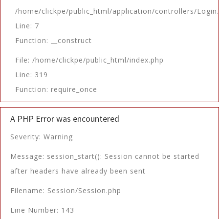
/home/clickpe/public_html/application/controllers/Login
Line: 7
Function: __construct
File: /home/clickpe/public_html/index.php
Line: 319
Function: require_once
A PHP Error was encountered
Severity: Warning
Message: session_start(): Session cannot be started
after headers have already been sent
Filename: Session/Session.php
Line Number: 143