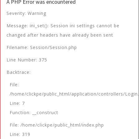
A PHP Error was encountered
Severity: Warning
Message: ini_set(): Session ini settings cannot be
changed after headers have already been sent
Filename: Session/Session.php
Line Number: 375
Backtrace:
File:
/home/clickpe/public_html/application/controllers/Login
Line: 7
Function: __construct
File: /home/clickpe/public_html/index.php
Line: 319