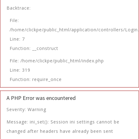
Backtrace:
File:
/home/clickpe/public_html/application/controllers/Login
Line: 7
Function: __construct
File: /home/clickpe/public_html/index.php
Line: 319
Function: require_once
A PHP Error was encountered
Severity: Warning
Message: ini_set(): Session ini settings cannot be
changed after headers have already been sent