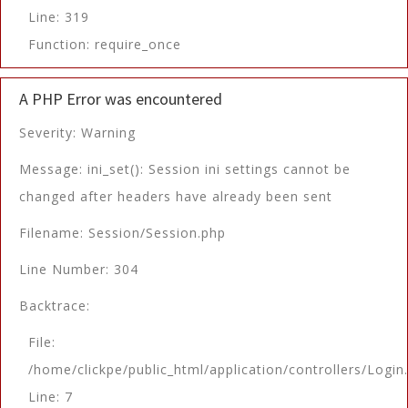
Line: 319
Function: require_once
A PHP Error was encountered
Severity: Warning
Message: ini_set(): Session ini settings cannot be
changed after headers have already been sent
Filename: Session/Session.php
Line Number: 304
Backtrace:
File:
/home/clickpe/public_html/application/controllers/Login
Line: 7