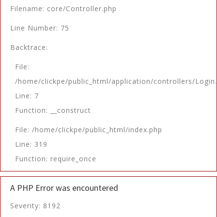
Filename: core/Controller.php
Line Number: 75
Backtrace:
File:
/home/clickpe/public_html/application/controllers/Login
Line: 7
Function: __construct
File: /home/clickpe/public_html/index.php
Line: 319
Function: require_once
A PHP Error was encountered
Severity: 8192