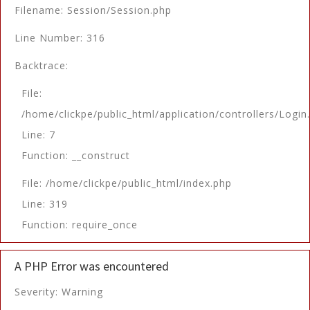
Filename: Session/Session.php
Line Number: 316
Backtrace:
File:
/home/clickpe/public_html/application/controllers/Login
Line: 7
Function: __construct
File: /home/clickpe/public_html/index.php
Line: 319
Function: require_once
A PHP Error was encountered
Severity: Warning