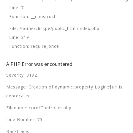
Line: 7
Function: __construct
File: /home/clickpe/public_html/index.php
Line: 319
Function: require_once
A PHP Error was encountered
Severity: 8192
Message: Creation of dynamic property Login::$uri is
deprecated
Filename: core/Controller.php
Line Number: 75
Backtrace: