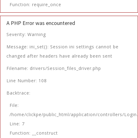
Function: require_once
A PHP Error was encountered
Severity: Warning
Message: ini_set(): Session ini settings cannot be
changed after headers have already been sent
Filename: drivers/Session_files_driver.php
Line Number: 108
Backtrace:
File:
/home/clickpe/public_html/application/controllers/Login
Line: 7
Function: __construct