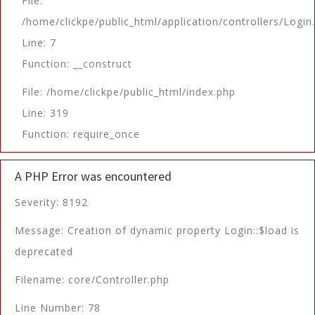
File:
/home/clickpe/public_html/application/controllers/Login
Line: 7
Function: __construct
File: /home/clickpe/public_html/index.php
Line: 319
Function: require_once
A PHP Error was encountered
Severity: 8192
Message: Creation of dynamic property Login::$load is
deprecated
Filename: core/Controller.php
Line Number: 78