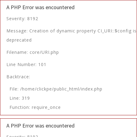
A PHP Error was encountered
Severity: 8192
Message: Creation of dynamic property CI_URI::$config is
deprecated
Filename: core/URI.php
Line Number: 101
Backtrace:
File: /home/clickpe/public_html/index.php
Line: 319
Function: require_once
A PHP Error was encountered
Severity: 8192