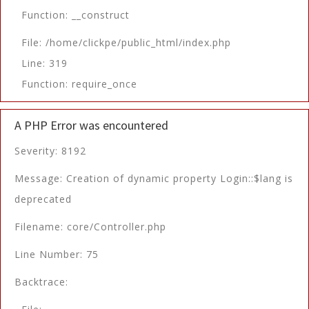
Function: __construct
File: /home/clickpe/public_html/index.php
Line: 319
Function: require_once
A PHP Error was encountered
Severity: 8192
Message: Creation of dynamic property Login::$lang is
deprecated
Filename: core/Controller.php
Line Number: 75
Backtrace: