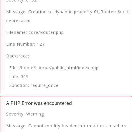
Message: Creation of dynamic property CI_Router::$uri is
deprecated
Filename: core/Router.php
Line Number: 127
Backtrace:
File: /home/clickpe/public_html/index.php
Line: 319
Function: require_once
A PHP Error was encountered
Severity: Warning
Message: Cannot modify header information - headers