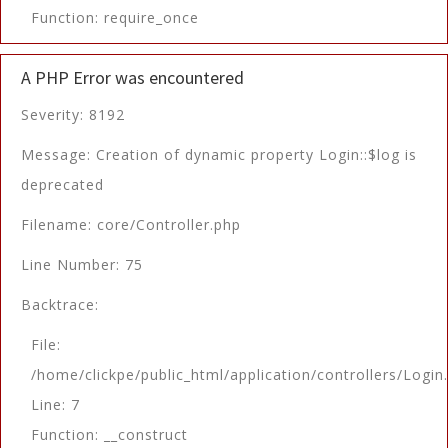
Function: require_once
A PHP Error was encountered
Severity: 8192
Message: Creation of dynamic property Login::$log is
deprecated
Filename: core/Controller.php
Line Number: 75
Backtrace:
File:
/home/clickpe/public_html/application/controllers/Login
Line: 7
Function: __construct