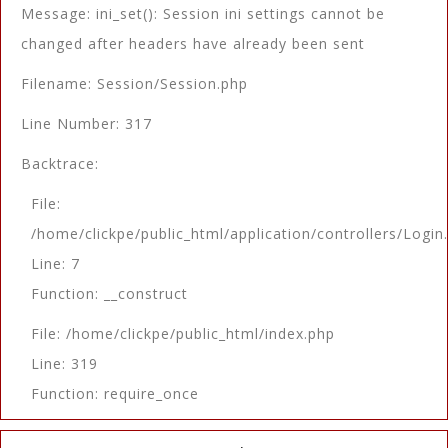
Message: ini_set(): Session ini settings cannot be
changed after headers have already been sent
Filename: Session/Session.php
Line Number: 317
Backtrace:
File:
/home/clickpe/public_html/application/controllers/Login
Line: 7
Function: __construct
File: /home/clickpe/public_html/index.php
Line: 319
Function: require_once