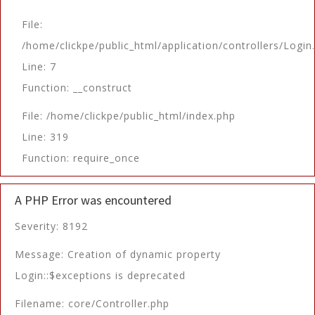
File:
/home/clickpe/public_html/application/controllers/Login
Line: 7
Function: __construct
File: /home/clickpe/public_html/index.php
Line: 319
Function: require_once
A PHP Error was encountered
Severity: 8192
Message: Creation of dynamic property
Login::$exceptions is deprecated
Filename: core/Controller.php