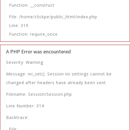
Function: __construct
File: /home/clickpe/public_html/index.php
Line: 319
Function: require_once
A PHP Error was encountered
Severity: Warning
Message: ini_set(): Session ini settings cannot be
changed after headers have already been sent
Filename: Session/Session.php
Line Number: 314
Backtrace:
File: