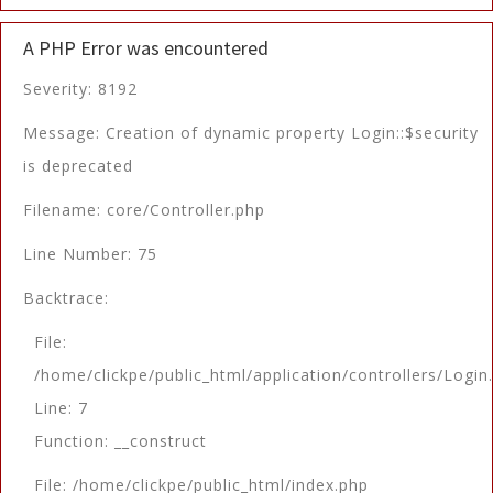
A PHP Error was encountered
Severity: 8192
Message: Creation of dynamic property Login::$security
is deprecated
Filename: core/Controller.php
Line Number: 75
Backtrace:
File:
/home/clickpe/public_html/application/controllers/Login
Line: 7
Function: __construct
File: /home/clickpe/public_html/index.php