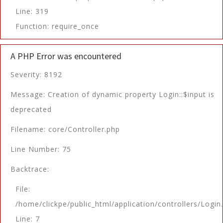
Line: 319
Function: require_once
A PHP Error was encountered
Severity: 8192
Message: Creation of dynamic property Login::$input is
deprecated
Filename: core/Controller.php
Line Number: 75
Backtrace:
File:
/home/clickpe/public_html/application/controllers/Login
Line: 7