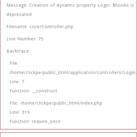
Message: Creation of dynamic property Login::$hooks is
deprecated
Filename: core/Controller.php
Line Number: 75
Backtrace:
File:
/home/clickpe/public_html/application/controllers/Login
Line: 7
Function: __construct
File: /home/clickpe/public_html/index.php
Line: 319
Function: require_once