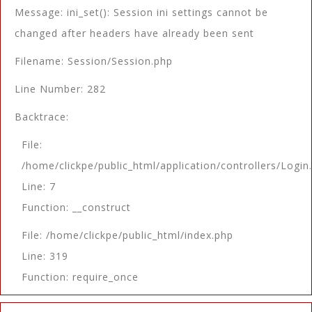
Message: ini_set(): Session ini settings cannot be
changed after headers have already been sent
Filename: Session/Session.php
Line Number: 282
Backtrace:
File:
/home/clickpe/public_html/application/controllers/Login
Line: 7
Function: __construct
File: /home/clickpe/public_html/index.php
Line: 319
Function: require_once