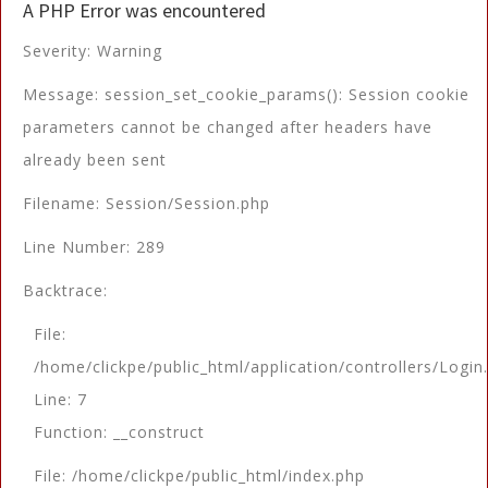
A PHP Error was encountered
Severity: Warning
Message: session_set_cookie_params(): Session cookie
parameters cannot be changed after headers have
already been sent
Filename: Session/Session.php
Line Number: 289
Backtrace:
File:
/home/clickpe/public_html/application/controllers/Login
Line: 7
Function: __construct
File: /home/clickpe/public_html/index.php