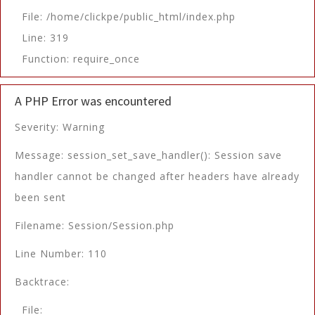
File: /home/clickpe/public_html/index.php
Line: 319
Function: require_once
A PHP Error was encountered
Severity: Warning
Message: session_set_save_handler(): Session save
handler cannot be changed after headers have already
been sent
Filename: Session/Session.php
Line Number: 110
Backtrace:
File: