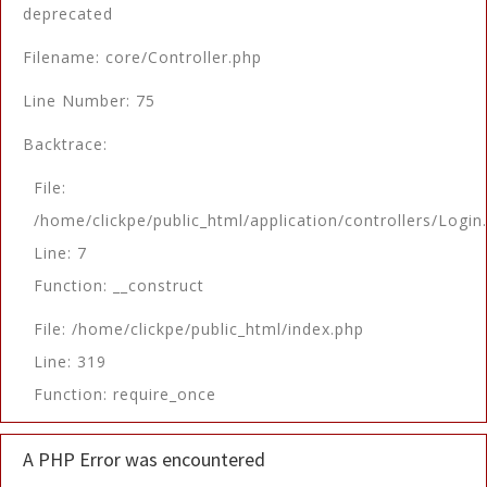
deprecated
Filename: core/Controller.php
Line Number: 75
Backtrace:
File:
/home/clickpe/public_html/application/controllers/Login
Line: 7
Function: __construct
File: /home/clickpe/public_html/index.php
Line: 319
Function: require_once
A PHP Error was encountered