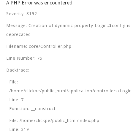
A PHP Error was encountered
Severity: 8192
Message: Creation of dynamic property Login::$config is
deprecated
Filename: core/Controller.php
Line Number: 75
Backtrace:
File:
/home/clickpe/public_html/application/controllers/Login
Line: 7
Function: __construct
File: /home/clickpe/public_html/index.php
Line: 319