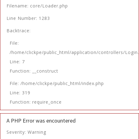
Filename: core/Loader.php
Line Number: 1283
Backtrace:
File:
/home/clickpe/public_html/application/controllers/Login
Line: 7
Function: __construct
File: /home/clickpe/public_html/index.php
Line: 319
Function: require_once
A PHP Error was encountered
Severity: Warning