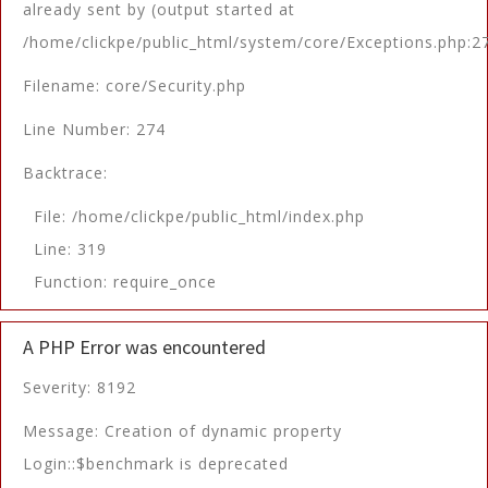
already sent by (output started at
/home/clickpe/public_html/system/core/Exceptions.php:2
Filename: core/Security.php
Line Number: 274
Backtrace:
File: /home/clickpe/public_html/index.php
Line: 319
Function: require_once
A PHP Error was encountered
Severity: 8192
Message: Creation of dynamic property
Login::$benchmark is deprecated