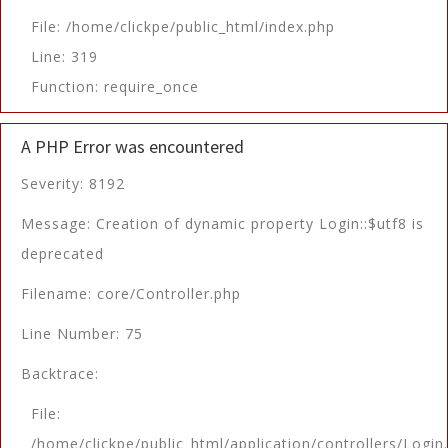
File: /home/clickpe/public_html/index.php
Line: 319
Function: require_once
A PHP Error was encountered
Severity: 8192
Message: Creation of dynamic property Login::$utf8 is
deprecated
Filename: core/Controller.php
Line Number: 75
Backtrace:
File:
/home/clickpe/public_html/application/controllers/Login