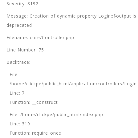
Severity: 8192
Message: Creation of dynamic property Login::$output is
deprecated
Filename: core/Controller.php
Line Number: 75
Backtrace:
File:
/home/clickpe/public_html/application/controllers/Login
Line: 7
Function: __construct
File: /home/clickpe/public_html/index.php
Line: 319
Function: require_once