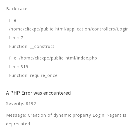
Backtrace:
File:
/home/clickpe/public_html/application/controllers/Login
Line: 7
Function: __construct
File: /home/clickpe/public_html/index.php
Line: 319
Function: require_once
A PHP Error was encountered
Severity: 8192
Message: Creation of dynamic property Login::$agent is
deprecated