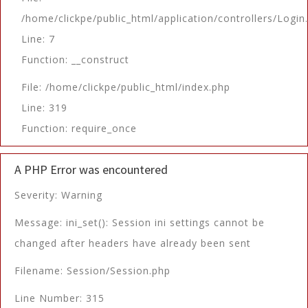
/home/clickpe/public_html/application/controllers/Login
Line: 7
Function: __construct
File: /home/clickpe/public_html/index.php
Line: 319
Function: require_once
A PHP Error was encountered
Severity: Warning
Message: ini_set(): Session ini settings cannot be
changed after headers have already been sent
Filename: Session/Session.php
Line Number: 315