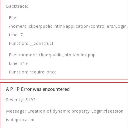
Backtrace:
File:
/home/clickpe/public_html/application/controllers/Login
Line: 7
Function: __construct
File: /home/clickpe/public_html/index.php
Line: 319
Function: require_once
A PHP Error was encountered
Severity: 8192
Message: Creation of dynamic property Login::$session
is deprecated