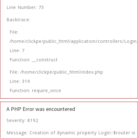
Line Number: 75
Backtrace:
File:
/home/clickpe/public_html/application/controllers/Login
Line: 7
Function: __construct
File: /home/clickpe/public_html/index.php
Line: 319
Function: require_once
A PHP Error was encountered
Severity: 8192
Message: Creation of dynamic property Login::$router is